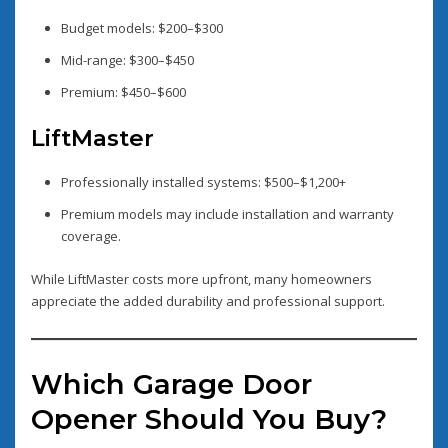
Budget models: $200–$300
Mid-range: $300–$450
Premium: $450–$600
LiftMaster
Professionally installed systems: $500–$1,200+
Premium models may include installation and warranty
coverage.
While LiftMaster costs more upfront, many homeowners
appreciate the added durability and professional support.
Which Garage Door
Opener Should You Buy?