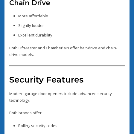
Chain Drive
More affordable
Slightly louder
Excellent durability
Both LiftMaster and Chamberlain offer belt-drive and chain-
drive models.
Security Features
Modern garage door openers include advanced security
technology.
Both brands offer:
Rolling security codes