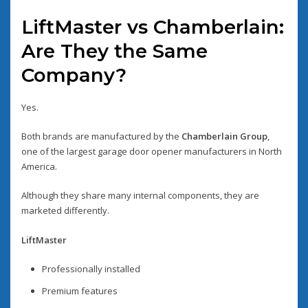
LiftMaster vs Chamberlain:
Are They the Same
Company?
Yes.
Both brands are manufactured by the
Chamberlain Group
,
one of the largest garage door opener manufacturers in North
America.
Although they share many internal components, they are
marketed differently.
LiftMaster
Professionally installed
Premium features