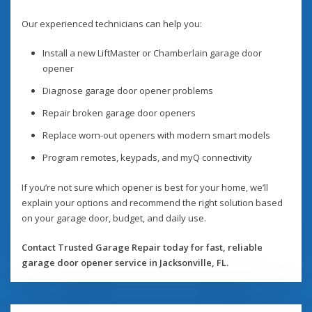
Our experienced technicians can help you:
Install a new LiftMaster or Chamberlain garage door
opener
Diagnose garage door opener problems
Repair broken garage door openers
Replace worn-out openers with modern smart models
Program remotes, keypads, and myQ connectivity
If you’re not sure which opener is best for your home, we’ll
explain your options and recommend the right solution based
on your garage door, budget, and daily use.
Contact Trusted Garage Repair today for fast, reliable
garage door opener service in Jacksonville, FL.