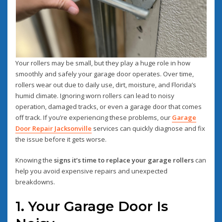
Your rollers may be small, but they play a huge role in how
smoothly and safely your garage door operates. Over time,
rollers wear out due to daily use, dirt, moisture, and Florida’s
humid climate. Ignoring worn rollers can lead to noisy
operation, damaged tracks, or even a garage door that comes
off track. If you’re experiencing these problems, our
Garage
Door Repair Jacksonville
services can quickly diagnose and fix
the issue before it gets worse.
Knowing the
signs it’s time to replace your garage rollers
can
help you avoid expensive repairs and unexpected
breakdowns.
1. Your Garage Door Is