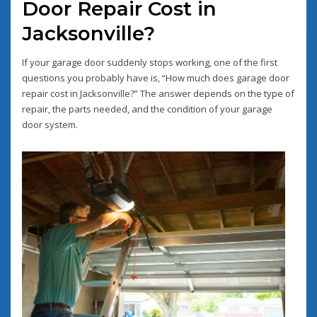
Door Repair Cost in
Jacksonville?
If your garage door suddenly stops working, one of the first
questions you probably have is, “How much does garage door
repair cost in Jacksonville?” The answer depends on the type of
repair, the parts needed, and the condition of your garage
door system.