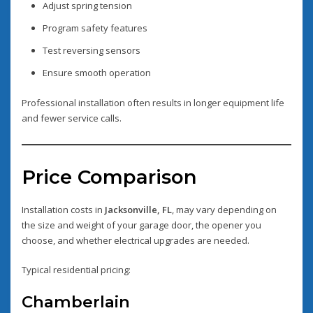
Adjust spring tension
Program safety features
Test reversing sensors
Ensure smooth operation
Professional installation often results in longer equipment life
and fewer service calls.
Price Comparison
Installation costs in
Jacksonville, FL
, may vary depending on
the size and weight of your garage door, the opener you
choose, and whether electrical upgrades are needed.
Typical residential pricing:
Chamberlain