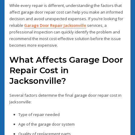
While every repair is different, understanding the factors that
affect garage door repair cost can help you make an informed
decision and avoid unexpected expenses. If you’re looking for
reliable
Garage Door Repair Jacksonville
services, a
professional inspection can quickly identify the problem and
recommend the most cost-effective solution before the issue
becomes more expensive.
What Affects Garage Door
Repair Cost in
Jacksonville?
Several factors determine the final garage door repair cost in
Jacksonville:
Type of repair needed
Age of the garage door system
Quality of replacement parts