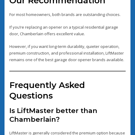
Our Recommendation
For most homeowners, both brands are outstanding choices.
If you’re replacing an opener on a typical residential garage
door, Chamberlain offers excellent value.
However, if you want long-term durability, quieter operation,
premium construction, and professional installation, LiftMaster
remains one of the best garage door opener brands available.
Frequently Asked
Questions
Is LiftMaster better than
Chamberlain?
LiftMaster is generally considered the premium option because