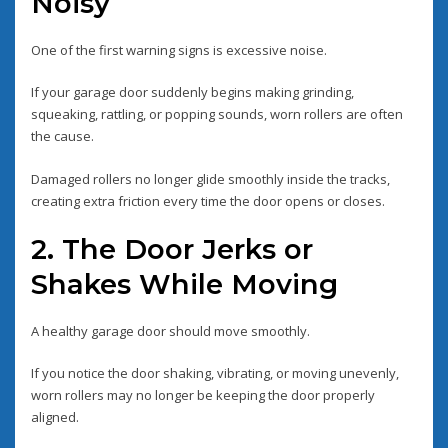
Noisy
One of the first warning signs is excessive noise.
If your garage door suddenly begins making grinding,
squeaking, rattling, or popping sounds, worn rollers are often
the cause.
Damaged rollers no longer glide smoothly inside the tracks,
creating extra friction every time the door opens or closes.
2. The Door Jerks or
Shakes While Moving
A healthy garage door should move smoothly.
If you notice the door shaking, vibrating, or moving unevenly,
worn rollers may no longer be keeping the door properly
aligned.