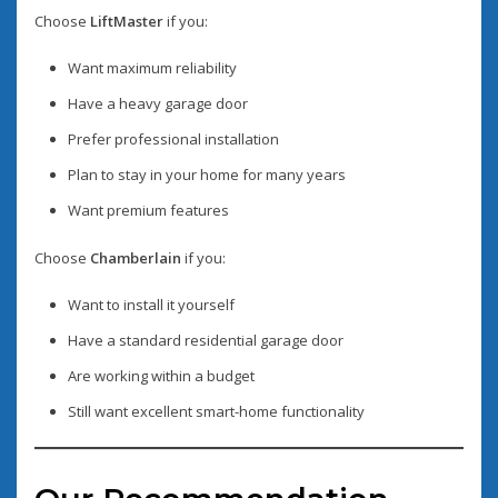
Choose
LiftMaster
if you:
Want maximum reliability
Have a heavy garage door
Prefer professional installation
Plan to stay in your home for many years
Want premium features
Choose
Chamberlain
if you:
Want to install it yourself
Have a standard residential garage door
Are working within a budget
Still want excellent smart-home functionality