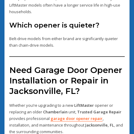
LiftMaster models often have a longer service life in high-use
households.
Which opener is quieter?
Belt-drive models from either brand are significantly quieter
than chain-drive models.
Need Garage Door Opener
Installation or Repair in
Jacksonville, FL?
Whether you’re upgrading to a new
LiftMaster
opener or
replacing an older
Chamberlain
unit,
Trusted Garage Repair
provides professional
garage door opener repair
,
installation, and maintenance throughout
Jacksonville, FL
, and
the surrounding communities.