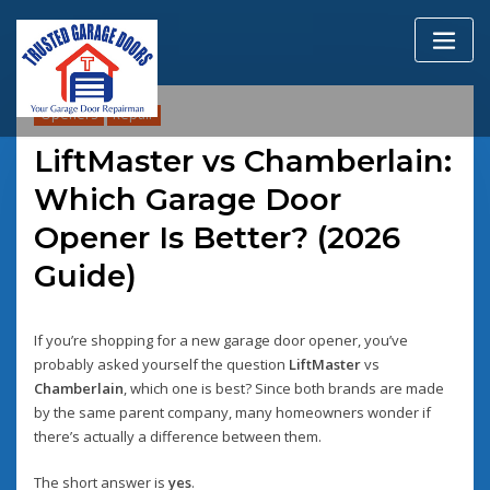
Skip
to
content
Openers
Repair
LiftMaster vs Chamberlain:
Which Garage Door
Opener Is Better? (2026
Guide)
If you’re shopping for a new garage door opener, you’ve
probably asked yourself the question
LiftMaster
vs
Chamberlain
, which one is best? Since both brands are made
by the same parent company, many homeowners wonder if
there’s actually a difference between them.
The short answer is
yes
.