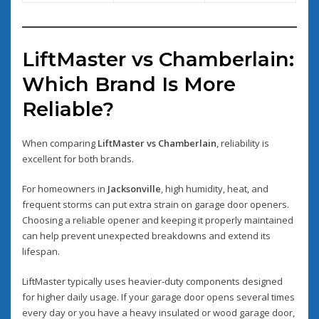
LiftMaster vs Chamberlain:
Which Brand Is More
Reliable?
When comparing
LiftMaster vs Chamberlain
, reliability is
excellent for both brands.
For homeowners in
Jacksonville
, high humidity, heat, and
frequent storms can put extra strain on garage door openers.
Choosing a reliable opener and keeping it properly maintained
can help prevent unexpected breakdowns and extend its
lifespan.
LiftMaster typically uses heavier-duty components designed
for higher daily usage. If your garage door opens several times
every day or you have a heavy insulated or wood garage door,