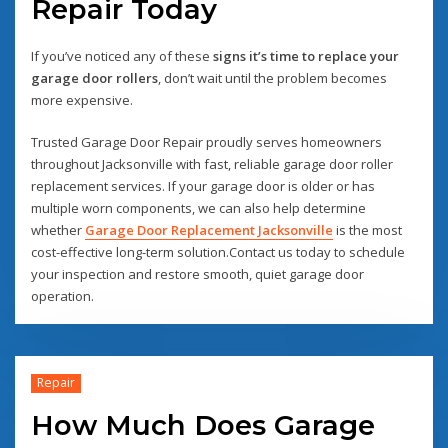
Repair Today
If you’ve noticed any of these
signs it’s time to replace your
garage door rollers
, don’t wait until the problem becomes
more expensive.
Trusted Garage Door Repair proudly serves homeowners
throughout Jacksonville with fast, reliable garage door roller
replacement services. If your garage door is older or has
multiple worn components, we can also help determine
whether
Garage Door Replacement Jacksonville
is the most
cost-effective long-term solution.Contact us today to schedule
your inspection and restore smooth, quiet garage door
operation.
Repair
How Much Does Garage