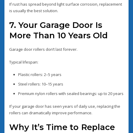
If rust has spread beyond light surface corrosion, replacement
is usually the best solution.
7. Your Garage Door Is
More Than 10 Years Old
Garage door rollers don’t last forever.
Typical lifespan:
Plastic rollers: 2–5 years
Steel rollers: 10–15 years
Premium nylon rollers with sealed bearings: up to 20 years
If your garage door has seen years of daily use, replacing the
rollers can dramatically improve performance.
Why It’s Time to Replace