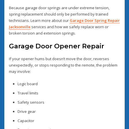
Because garage door springs are under extreme tension,
spring replacement should only be performed by trained
technicians. Learn more about our
Garage Door Spring Repair
Jacksonville
services and how we safely replace worn or
broken torsion and extension springs.
Garage Door Opener Repair
If your opener hums but doesn’t move the door, reverses
unexpectedly, or stops responding to the remote, the problem
may involve:
Logic board
Travel limits
Safety sensors
Drive gear
Capacitor