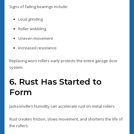
Signs of failing bearings include:
Loud grinding
Roller wobbling
Uneven movement
Increased resistance
Replacing worn rollers early protects the entire garage door
system.
6. Rust Has Started to
Form
Jacksonville’s humidity can accelerate rust on metal rollers.
Rust creates friction, slows movement, and shortens the life of
the rollers.