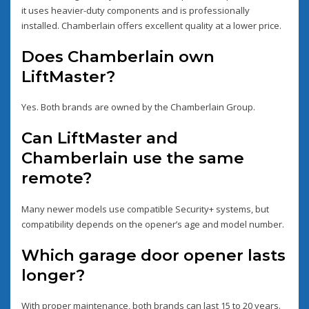
it uses heavier-duty components and is professionally
installed. Chamberlain offers excellent quality at a lower price.
Does Chamberlain own
LiftMaster?
Yes. Both brands are owned by the Chamberlain Group.
Can LiftMaster and
Chamberlain use the same
remote?
Many newer models use compatible Security+ systems, but
compatibility depends on the opener’s age and model number.
Which garage door opener lasts
longer?
With proper maintenance, both brands can last 15 to 20 years.