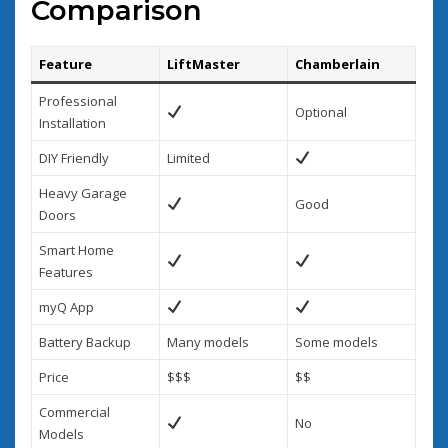
Comparison
Feature
LiftMaster
Chamberlain
Professional
Optional
Installation
DIY Friendly
Limited
Heavy Garage
Good
Doors
Smart Home
Features
myQ App
Battery Backup
Many models
Some models
Price
$$$
$$
Commercial
No
Models