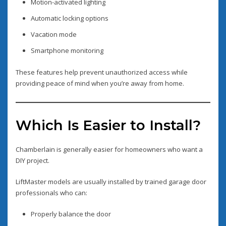
Motion-activated lighting
Automatic locking options
Vacation mode
Smartphone monitoring
These features help prevent unauthorized access while
providing peace of mind when you’re away from home.
Which Is Easier to Install?
Chamberlain is generally easier for homeowners who want a
DIY project.
LiftMaster models are usually installed by trained garage door
professionals who can:
Properly balance the door