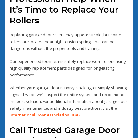
It’s Time to Replace Your
Rollers
Replacing garage door rollers may appear simple, but some
rollers are located near high-tension springs that can be
dangerous without the proper tools and training.
Our experienced technicians safely replace worn rollers using
high-quality replacement parts designed for long-lasting
performance.
Whether your garage door is noisy, shaking, or simply showing
signs of wear, we’ll inspect the entire system and recommend
the best solution. For additional information about garage door
safety, maintenance, and industry best practices, visit the
International Door Association (IDA)
Call Trusted Garage Door