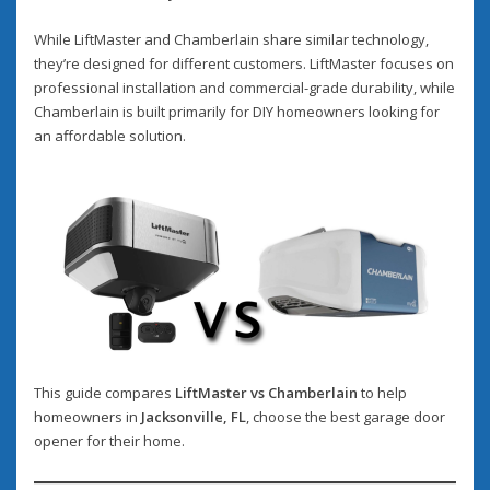
While LiftMaster and Chamberlain share similar technology,
they’re designed for different customers. LiftMaster focuses on
professional installation and commercial-grade durability, while
Chamberlain is built primarily for DIY homeowners looking for
an affordable solution.
This guide compares
LiftMaster vs Chamberlain
to help
homeowners in
Jacksonville, FL
, choose the best garage door
opener for their home.