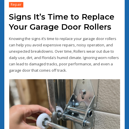
Repair
Signs It’s Time to Replace
Your Garage Door Rollers
Knowing the signs it’s time to replace your garage door rollers
can help you avoid expensive repairs, noisy operation, and
unexpected breakdowns. Over time, Rollers wear out due to
daily use, dirt, and Florida’s humid climate. Ignoring worn rollers
can lead to damaged tracks, poor performance, and even a
garage door that comes off track.