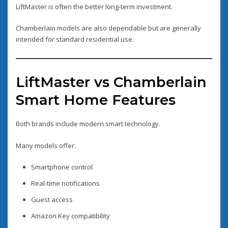
LiftMaster is often the better long-term investment.
Chamberlain models are also dependable but are generally
intended for standard residential use.
LiftMaster vs Chamberlain
Smart Home Features
Both brands include modern smart technology.
Many models offer:
Smartphone control
Real-time notifications
Guest access
Amazon Key compatibility