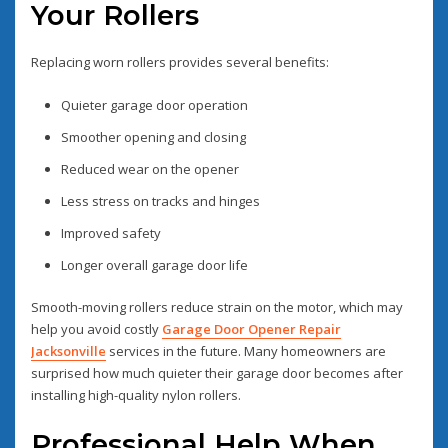
Your Rollers
Replacing worn rollers provides several benefits:
Quieter garage door operation
Smoother opening and closing
Reduced wear on the opener
Less stress on tracks and hinges
Improved safety
Longer overall garage door life
Smooth-moving rollers reduce strain on the motor, which may
help you avoid costly
Garage Door Opener Repair
Jacksonville
services in the future. Many homeowners are
surprised how much quieter their garage door becomes after
installing high-quality nylon rollers.
Professional Help When