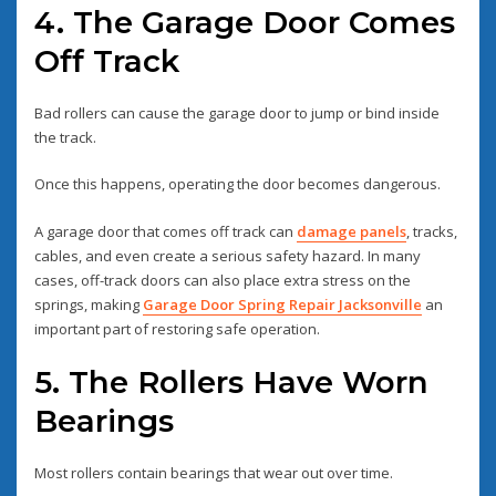
4. The Garage Door Comes
Off Track
Bad rollers can cause the garage door to jump or bind inside
the track.
Once this happens, operating the door becomes dangerous.
A garage door that comes off track can
damage panels
, tracks,
cables, and even create a serious safety hazard. In many
cases, off-track doors can also place extra stress on the
springs, making
Garage Door Spring Repair Jacksonville
an
important part of restoring safe operation.
5. The Rollers Have Worn
Bearings
Most rollers contain bearings that wear out over time.