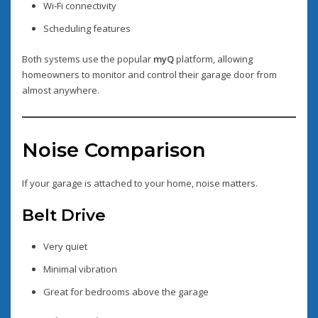
Wi-Fi connectivity
Scheduling features
Both systems use the popular
myQ
platform, allowing
homeowners to monitor and control their garage door from
almost anywhere.
Noise Comparison
If your garage is attached to your home, noise matters.
Belt Drive
Very quiet
Minimal vibration
Great for bedrooms above the garage