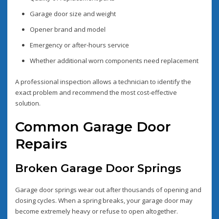
Garage door size and weight
Opener brand and model
Emergency or after-hours service
Whether additional worn components need replacement
A professional inspection allows a technician to identify the
exact problem and recommend the most cost-effective
solution.
Common Garage Door
Repairs
Broken Garage Door Springs
Garage door springs wear out after thousands of opening and
closing cycles. When a spring breaks, your garage door may
become extremely heavy or refuse to open altogether.