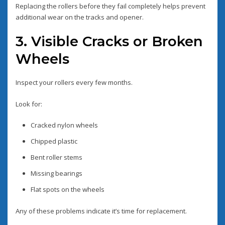
Replacing the rollers before they fail completely helps prevent
additional wear on the tracks and opener.
3. Visible Cracks or Broken
Wheels
Inspect your rollers every few months.
Look for:
Cracked nylon wheels
Chipped plastic
Bent roller stems
Missing bearings
Flat spots on the wheels
Any of these problems indicate it’s time for replacement.