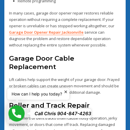
Remote programming
In many cases, garage door opener repair restores reliable
operation without requiring a complete replacement. If your
opener is unreliable or has stopped working altogether, our
Garage Door Opener Repair Jacksonville
service can
diagnose the problem and restore dependable operation
without replacing the entire system whenever possible.
Garage Door Cable
Replacement
Lift cables help support the weight of your garage door. Frayed
or broken cables can create uneven movement and should be
replaced immediately to prevent additional damage.
How can I help you today?
Roller and Track Repair
Phone
Call Chris 904-847-4263
Worn rollers or bent tracks often cause noisy operation, jerky
movement, or doors that come off track. Replacing damaged