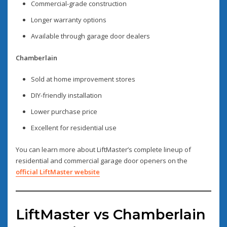
Commercial-grade construction
Longer warranty options
Available through garage door dealers
Chamberlain
Sold at home improvement stores
DIY-friendly installation
Lower purchase price
Excellent for residential use
You can learn more about LiftMaster’s complete lineup of
residential and commercial garage door openers on the
official LiftMaster website
LiftMaster vs Chamberlain