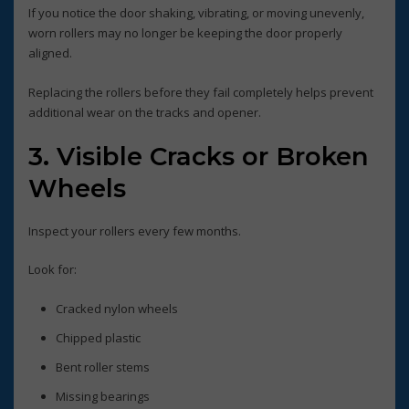
If you notice the door shaking, vibrating, or moving unevenly,
worn rollers may no longer be keeping the door properly
aligned.
Replacing the rollers before they fail completely helps prevent
additional wear on the tracks and opener.
3. Visible Cracks or Broken
Wheels
Inspect your rollers every few months.
Look for:
Cracked nylon wheels
Chipped plastic
Bent roller stems
Missing bearings