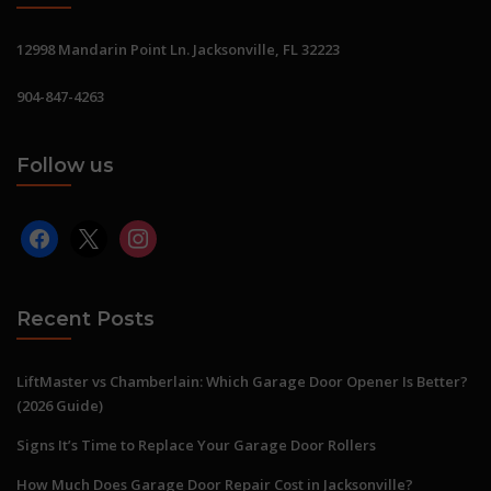
12998 Mandarin Point Ln. Jacksonville, FL 32223
904-847-4263
Follow us
facebook
x
instagram
Recent Posts
LiftMaster vs Chamberlain: Which Garage Door Opener Is Better?
(2026 Guide)
Signs It’s Time to Replace Your Garage Door Rollers
How Much Does Garage Door Repair Cost in Jacksonville?