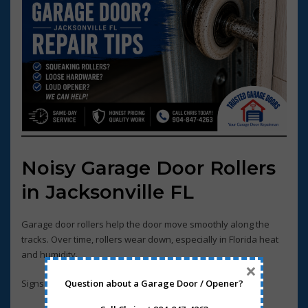
Noisy Garage Door Rollers
in Jacksonville FL
Garage door rollers help the door move smoothly along the
tracks. Over time, rollers wear down, especially in Florida heat
and humidity.
×
Question about a Garage Door / Opener?
Signs of worn rollers include: