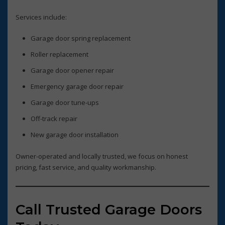
Services include:
Garage door spring replacement
Roller replacement
Garage door opener repair
Emergency garage door repair
Garage door tune-ups
Off-track repair
New garage door installation
Owner-operated and locally trusted, we focus on honest
pricing, fast service, and quality workmanship.
Call Trusted Garage Doors