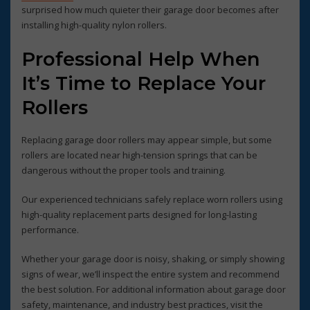
surprised how much quieter their garage door becomes after
installing high-quality nylon rollers.
Professional Help When
It’s Time to Replace Your
Rollers
Replacing garage door rollers may appear simple, but some
rollers are located near high-tension springs that can be
dangerous without the proper tools and training.
Our experienced technicians safely replace worn rollers using
high-quality replacement parts designed for long-lasting
performance.
Whether your garage door is noisy, shaking, or simply showing
signs of wear, we’ll inspect the entire system and recommend
the best solution. For additional information about garage door
safety, maintenance, and industry best practices, visit the