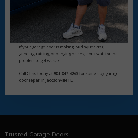
If your garage door is making loud squeaking,
grinding, rattling, or banging noises, don’t wait for the
problem to get worse.
Call Chris today at
904-847-4263
for same-day garage
door repair in Jacksonville FL.
Trusted Garage Doors