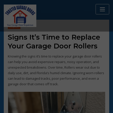
Skip
to
content
Repair
Signs It’s Time to Replace
Your Garage Door Rollers
Knowing the signs it’s time to replace your garage door rollers
can help you avoid expensive repairs, noisy operation, and
unexpected breakdowns. Over time, Rollers wear out due to
daily use, dirt, and Florida’s humid climate. Ignoring worn rollers
can lead to damaged tracks, poor performance, and even a
garage door that comes off track.