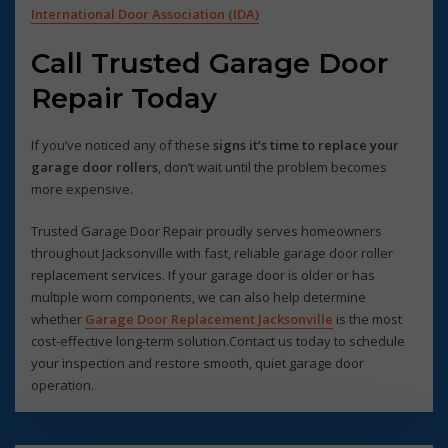
International Door Association (IDA)
Call Trusted Garage Door
Repair Today
If you’ve noticed any of these
signs it’s time to replace your
garage door rollers
, don’t wait until the problem becomes
more expensive.
Trusted Garage Door Repair proudly serves homeowners
throughout Jacksonville with fast, reliable garage door roller
replacement services. If your garage door is older or has
multiple worn components, we can also help determine
whether
Garage Door Replacement Jacksonville
is the most
cost-effective long-term solution.Contact us today to schedule
your inspection and restore smooth, quiet garage door
operation.