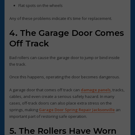
Flat spots on the wheels
Any of these problems indicate it’s time for replacement.
4. The Garage Door Comes
Off Track
Bad rollers can cause the garage door to jump or bind inside
the track.
Once this happens, operating the door becomes dangerous.
A garage door that comes off track can
damage panels
, tracks,
cables, and even create a serious safety hazard. In many
cases, off-track doors can also place extra stress on the
springs, making
Garage Door Spring Repair Jacksonville
an
important part of restoring safe operation.
5. The Rollers Have Worn