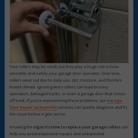
Your rollers may be small, but they play a huge role in how
smoothly and safely your garage door operates. Over time,
rollers wear out due to daily use, dirt, moisture, and Florida’s
humid climate. Ignoring worn rollers can lead to noisy
operation, damaged tracks, or even a garage door that comes
off track. If you’re experiencing these problems, our
Garage
Door Repair Jacksonville
services can quickly diagnose and fix
the issue before it gets worse.
Knowing the
signs it’s time to replace your garage rollers
can
help you avoid expensive repairs and unexpected