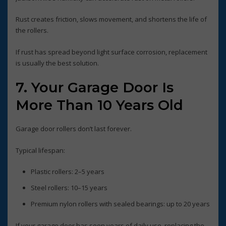
Rust creates friction, slows movement, and shortens the life of
the rollers.
If rust has spread beyond light surface corrosion, replacement
is usually the best solution.
7. Your Garage Door Is
More Than 10 Years Old
Garage door rollers don’t last forever.
Typical lifespan:
Plastic rollers: 2–5 years
Steel rollers: 10–15 years
Premium nylon rollers with sealed bearings: up to 20 years
If your garage door has seen years of daily use, replacing the