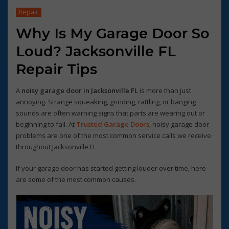
Repair
Why Is My Garage Door So
Loud? Jacksonville FL
Repair Tips
A
noisy garage door in Jacksonville FL
is more than just
annoying. Strange squeaking, grinding, rattling, or banging
sounds are often warning signs that parts are wearing out or
beginning to fail. At
Trusted Garage Doors
, noisy garage door
problems are one of the most common service calls we receive
throughout Jacksonville FL.
If your garage door has started getting louder over time, here
are some of the most common causes.