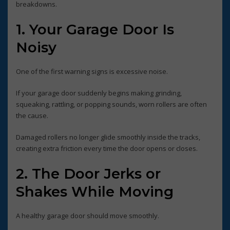
breakdowns.
1. Your Garage Door Is
Noisy
One of the first warning signs is excessive noise.
If your garage door suddenly begins making grinding,
squeaking, rattling, or popping sounds, worn rollers are often
the cause.
Damaged rollers no longer glide smoothly inside the tracks,
creating extra friction every time the door opens or closes.
2. The Door Jerks or
Shakes While Moving
A healthy garage door should move smoothly.