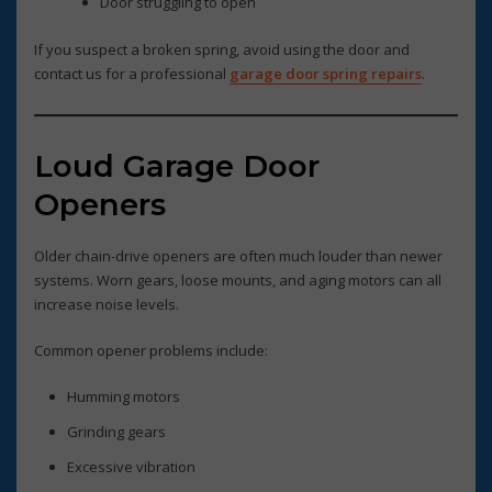
Door struggling to open
If you suspect a broken spring, avoid using the door and
contact us for a professional
garage door spring repairs
.
Loud Garage Door
Openers
Older chain-drive openers are often much louder than newer
systems. Worn gears, loose mounts, and aging motors can all
increase noise levels.
Common opener problems include:
Humming motors
Grinding gears
Excessive vibration