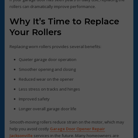
rollers can dramatically improve performance.
Why It’s Time to Replace
Your Rollers
Replacing worn rollers provides several benefits:
Quieter garage door operation
Smoother opening and closing
Reduced wear on the opener
Less stress on tracks and hinges
Improved safety
Longer overall garage door life
Smooth-moving rollers reduce strain on the motor, which may
help you avoid costly
Garage Door Opener Repair
Jacksonville
services in the future. Many homeowners are