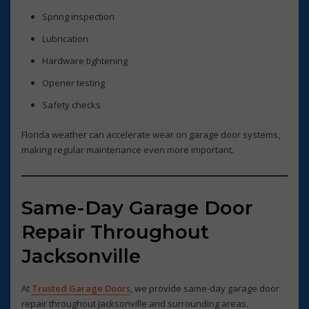
Spring inspection
Lubrication
Hardware tightening
Opener testing
Safety checks
Florida weather can accelerate wear on garage door systems,
making regular maintenance even more important.
Same-Day Garage Door
Repair Throughout
Jacksonville
At
Trusted Garage Doors
, we provide same-day garage door
repair throughout Jacksonville and surrounding areas.