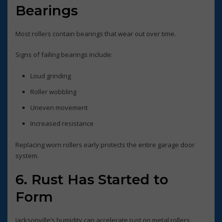
Bearings
Most rollers contain bearings that wear out over time.
Signs of failing bearings include:
Loud grinding
Roller wobbling
Uneven movement
Increased resistance
Replacing worn rollers early protects the entire garage door
system.
6. Rust Has Started to
Form
Jacksonville’s humidity can accelerate rust on metal rollers.