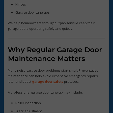
Hinges
Garage door tune-ups
We help homeowners throughout Jacksonville keep their
garage doors operating safely and quietly.
Why Regular Garage Door
Maintenance Matters
Many noisy garage door problems start small. Preventative
maintenance can help avoid expensive emergency repairs
later and boost
garage door safety
practices.
A professional garage door tune-up may include:
Roller inspection
Track adjustment