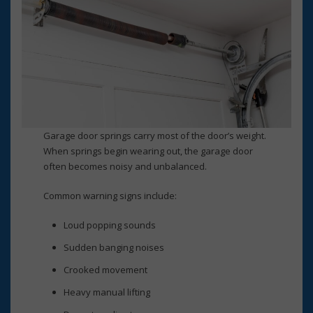
Garage door springs carry most of the door’s weight.
When springs begin wearing out, the garage door
often becomes noisy and unbalanced.
Common warning signs include:
Loud popping sounds
Sudden banging noises
Crooked movement
Heavy manual lifting