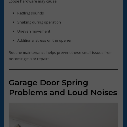
Loose hardware may cause:
Rattling sounds
Shaking during operation
Uneven movement
Additional stress on the opener
Routine maintenance helps prevent these small issues from
becoming major repairs.
Garage Door Spring
Problems and Loud Noises