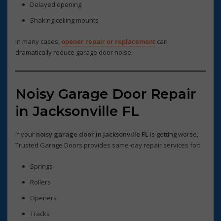
Delayed opening
Shaking ceiling mounts
In many cases,
opener repair or replacement
can
dramatically reduce garage door noise.
Noisy Garage Door Repair
in Jacksonville FL
If your
noisy garage door in Jacksonville FL
is getting worse,
Trusted Garage Doors provides same-day repair services for:
Springs
Rollers
Openers
Tracks