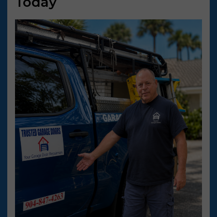
Today