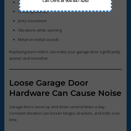
Call Chris at 904-847-4263
Squeaking noises
Grinding sounds
Jerky movement
Vibrations while opening
Metal-on-metal sounds
Replacing worn rollers can make your garage door significantly
quieter and smoother.
Loose Garage Door
Hardware Can Cause Noise
Garage doors move up and down several times a day.
Constant vibration can loosen hinges, brackets, and bolts over
time.